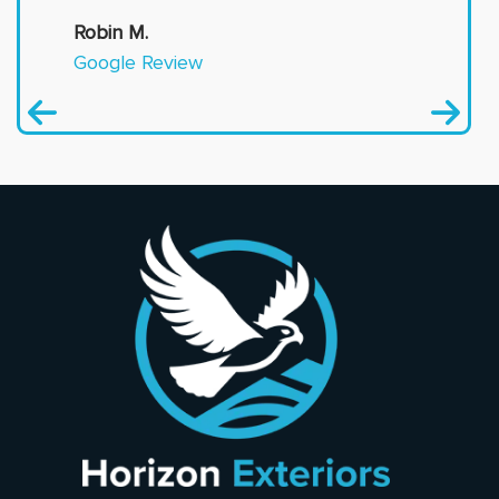
Robin M.
Google Review