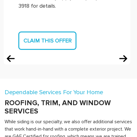
3918 for details.
CLAIM THIS OFFER
Dependable Services For Your Home
ROOFING, TRIM, AND WINDOW
SERVICES
While siding is our specialty, we also offer additional services
that work hand-in-hand with a complete exterior project. We
are GAF Certified for roofing, which means we are trained