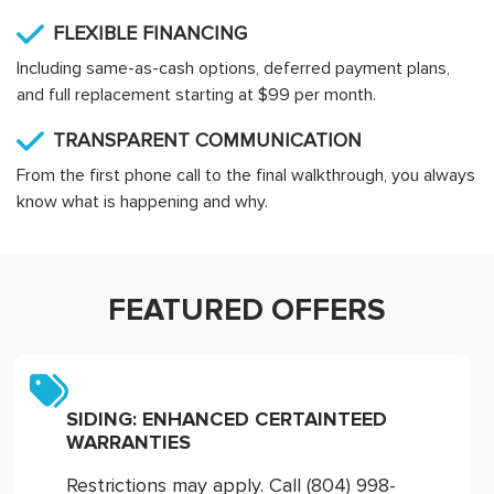
FLEXIBLE FINANCING
Including same-as-cash options, deferred payment plans,
and full replacement starting at $99 per month.
TRANSPARENT COMMUNICATION
From the first phone call to the final walkthrough, you always
know what is happening and why.
FEATURED OFFERS
SIDING: ENHANCED CERTAINTEED
WARRANTIES
Restrictions may apply. Call (804) 998-