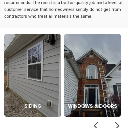
recommends. The result is a better-quality job and a level of
customer service that homeowners simply do not get from
contractors who treat all materials the same.
Learn more about Siding
Learn more abo
SIDING
WINDOWS & DOORS