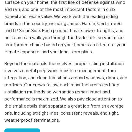
surface on your home, the first line of defense against wind
and rain, and one of the most important factors in curb
appeal and resale value. We work with the leading siding
brands in the country, including James Hardie, CertainTeed,
and LP SmartSide. Each product has its own strengths, and
our team can walk you through the trade-offs so you make
an informed choice based on your home’s architecture, your
climate exposure, and your long-term plans.
Beyond the materials themselves, proper siding installation
involves careful prep work, moisture management, trim
integration, and clean transitions around windows, doors, and
rooflines. Our crews follow each manufacturer’s certified
installation methods so warranties remain intact and
performance is maximized. We also pay close attention to
the small details that separate a great job from an average
one, including straight lines, consistent reveals, and tight,
weatherproof terminations.