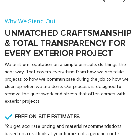
Why We Stand Out
UNMATCHED CRAFTSMANSHIP
& TOTAL TRANSPARENCY FOR
EVERY EXTERIOR PROJECT
We built our reputation on a simple principle: do things the
right way. That covers everything from how we schedule
projects to how we communicate during the job to how we
clean up when we are done. Our process is designed to
remove the guesswork and stress that often comes with
exterior projects.
FREE ON-SITE ESTIMATES
You get accurate pricing and material recommendations
based on a real look at your home, not a generic quote.