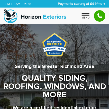
Skip to content
M-F 8AM – 6PM
Payments starting at $99/mo →
M
E
N
U
Serving the Greater Richmond Area
QUALITY SIDING,
ROOFING, WINDOWS, AND
MORE
We are a certified residential exterior