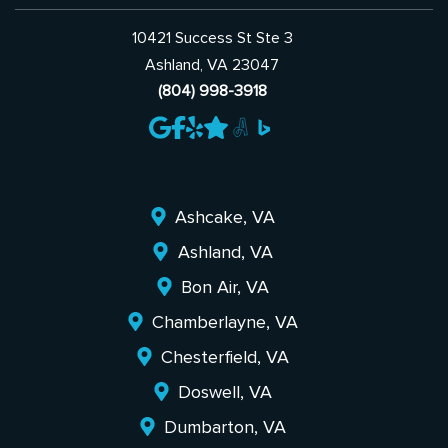
10421 Success St Ste 3
Ashland, VA 23047
(804) 998-3918
Ashcake, VA
Ashland, VA
Bon Air, VA
Chamberlayne, VA
Chesterfield, VA
Doswell, VA
Dumbarton, VA