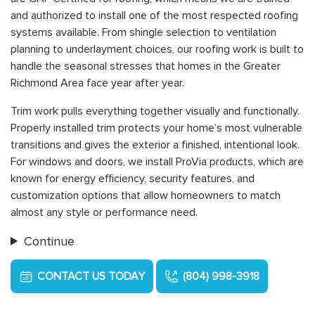
and authorized to install one of the most respected roofing
systems available. From shingle selection to ventilation
planning to underlayment choices, our roofing work is built to
handle the seasonal stresses that homes in the Greater
Richmond Area face year after year.
Trim work pulls everything together visually and functionally.
Properly installed trim protects your home’s most vulnerable
transitions and gives the exterior a finished, intentional look.
For windows and doors, we install ProVia products, which are
known for energy efficiency, security features, and
customization options that allow homeowners to match
almost any style or performance need.
Continue
CONTACT US TODAY
(804) 998-3918