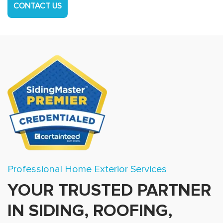
CONTACT US
Professional Home Exterior Services
YOUR TRUSTED PARTNER
IN SIDING, ROOFING,