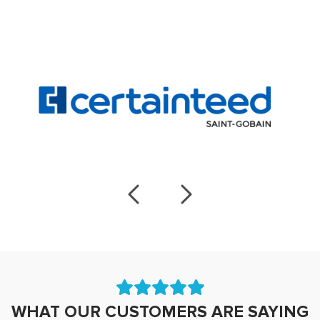
WHAT OUR CUSTOMERS ARE SAYING