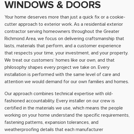
WINDOWS & DOORS
Your home deserves more than just a quick fix or a cookie-
cutter approach to exterior work. As a residential exterior
contractor serving homeowners throughout the Greater
Richmond Area, we focus on delivering craftsmanship that
lasts, materials that perform, and a customer experience
that respects your time, your investment, and your property.
We treat our customers’ homes like our own, and that
philosophy shapes every project we take on. Every
installation is performed with the same level of care and
attention we would demand for our own families and homes.
Our approach combines technical expertise with old-
fashioned accountability. Every installer on our crew is
certified in the materials we use, which means the people
working on your home understand the specific requirements,
fastening patterns, expansion tolerances, and
weatherproofing details that each manufacturer