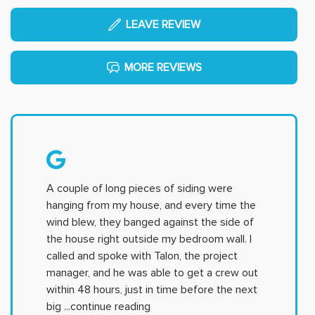
LEAVE REVIEW
MORE REVIEWS
A couple of long pieces of siding were
hanging from my house, and every time the
wind blew, they banged against the side of
the house right outside my bedroom wall. I
called and spoke with Talon, the project
manager, and he was able to get a crew out
within 48 hours, just in time before the next
big
...continue reading