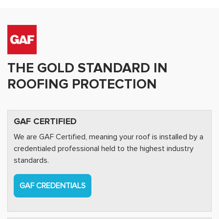
THE GOLD STANDARD IN
ROOFING PROTECTION
GAF CERTIFIED
We are GAF Certified, meaning your roof is installed by a
credentialed professional held to the highest industry
standards.
GAF CREDENTIALS