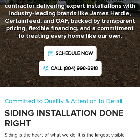
contractor delivering expert installations with
industry-leading brands like James Hardie,
CertainTeed, and GAF, backed by transparent
pricing, flexible financing, and a commitment
to treating every home like our own.
SCHEDULE NOW
CALL (804) 998-3918
Committed to Quality & Attention to Detail
SIDING INSTALLATION DONE
RIGHT
Siding is the heart of what we do. It is the largest visible