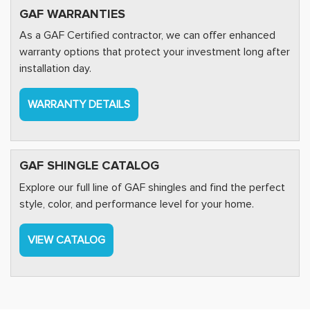
GAF WARRANTIES
As a GAF Certified contractor, we can offer enhanced
warranty options that protect your investment long after
installation day.
WARRANTY DETAILS
GAF SHINGLE CATALOG
Explore our full line of GAF shingles and find the perfect
style, color, and performance level for your home.
VIEW CATALOG