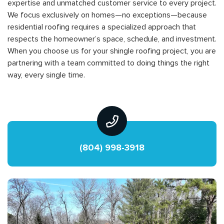
expertise and unmatched customer service to every project.
We focus exclusively on homes—no exceptions—because
residential roofing requires a specialized approach that
respects the homeowner’s space, schedule, and investment.
When you choose us for your shingle roofing project, you are
partnering with a team committed to doing things the right
way, every single time.
(804) 998-3918