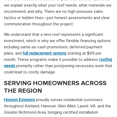
we explain exactly what your roof needs, what materials we
recommend, and why. There are no high-pressure sales
tactics or hidden fees—just honest assessments and clear
communication throughout the project.
We understand that a new roof represents a significant
investment, which is why we offer flexible financing options
including same-as-cash promotions, deferred payment
plans, and
full replacement options
starting at $99 per
month. These programs make it possible to address
roofing
needs
promptly rather than postponing necessary work that
could lead to costly damage.
SERVING HOMEOWNERS ACROSS
THE REGION
Horizon Exteriors
proudly serves residential customers
throughout Ashland, Hanover, Glen Allen, Laurel, VA, and the
Greater Richmond Area, bringing certified installation