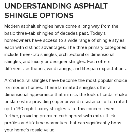
UNDERSTANDING ASPHALT
SHINGLE OPTIONS
Modern asphalt shingles have come a long way from the
basic three-tab shingles of decades past. Today’s
homeowners have access to a wide range of shingle styles,
each with distinct advantages. The three primary categories
include three-tab shingles, architectural or dimensional
shingles, and luxury or designer shingles. Each offers
different aesthetics, wind ratings, and lifespan expectations.
Architectural shingles have become the most popular choice
for modern homes. These laminated shingles offer a
dimensional appearance that mimics the look of cedar shake
or slate while providing superior wind resistance, often rated
up to 130 mph. Luxury shingles take this concept even
further, providing premium curb appeal with extra-thick
profiles and lifetime warranties that can significantly boost
your home’s resale value.