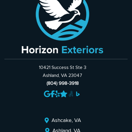
10421 Success St Ste 3
Ashland, VA 23047
(804) 998-3918
Ashcake, VA
Ashland, VA