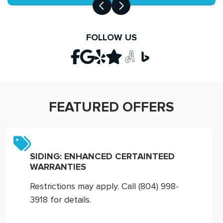
FOLLOW US
FEATURED OFFERS
SIDING: ENHANCED CERTAINTEED
WARRANTIES
Restrictions may apply. Call (804) 998-
3918 for details.