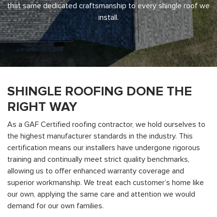
that same dedicated craftsmanship to every shingle roof we
install.
SHINGLE ROOFING DONE THE
RIGHT WAY
As a GAF Certified roofing contractor, we hold ourselves to
the highest manufacturer standards in the industry. This
certification means our installers have undergone rigorous
training and continually meet strict quality benchmarks,
allowing us to offer enhanced warranty coverage and
superior workmanship. We treat each customer’s home like
our own, applying the same care and attention we would
demand for our own families.