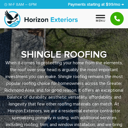
Skip to content
M-F 8AM – 6PM
Payments starting at $99/mo →
M
E
N
U
SHINGLE ROOFING
When it comes to protecting your home from the elements,
the roof over your head is arguably the most important
investment you can make. Shingle roofing remains the most
popular roofing choice for homeowners across the Greater
Richmond Area, and for good reason. It offers an exceptional
balance of durability, aesthetic versatility, affordability, and
longevity that few other roofing materials can match. At
Horizon Exteriors, we are a residential exterior contractor
specializing primarily in siding, with additional services
including roofing, trim, and window installation, and we bring