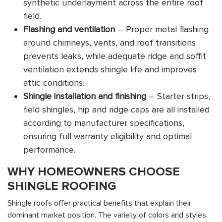
synthetic underlayment across the entire roof
field.
Flashing and ventilation
– Proper metal flashing
around chimneys, vents, and roof transitions
prevents leaks, while adequate ridge and soffit
ventilation extends shingle life and improves
attic conditions.
Shingle installation and finishing
– Starter strips,
field shingles, hip and ridge caps are all installed
according to manufacturer specifications,
ensuring full warranty eligibility and optimal
performance.
WHY HOMEOWNERS CHOOSE
SHINGLE ROOFING
Shingle roofs offer practical benefits that explain their
dominant market position. The variety of colors and styles