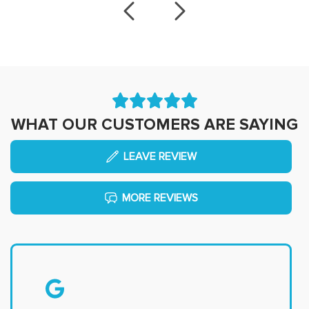
WHAT OUR CUSTOMERS ARE SAYING
LEAVE REVIEW
MORE REVIEWS