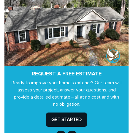
REQUEST A FREE ESTIMATE
Ready to improve your home’s exterior? Our team will
assess your project, answer your questions, and
provide a detailed estimate—all at no cost and with
no obligation.
GET STARTED