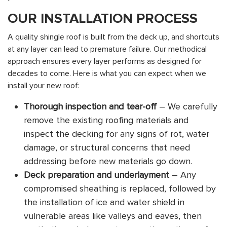
OUR INSTALLATION PROCESS
A quality shingle roof is built from the deck up, and shortcuts
at any layer can lead to premature failure. Our methodical
approach ensures every layer performs as designed for
decades to come. Here is what you can expect when we
install your new roof:
Thorough inspection and tear-off
– We carefully
remove the existing roofing materials and
inspect the decking for any signs of rot, water
damage, or structural concerns that need
addressing before new materials go down.
Deck preparation and underlayment
– Any
compromised sheathing is replaced, followed by
the installation of ice and water shield in
vulnerable areas like valleys and eaves, then