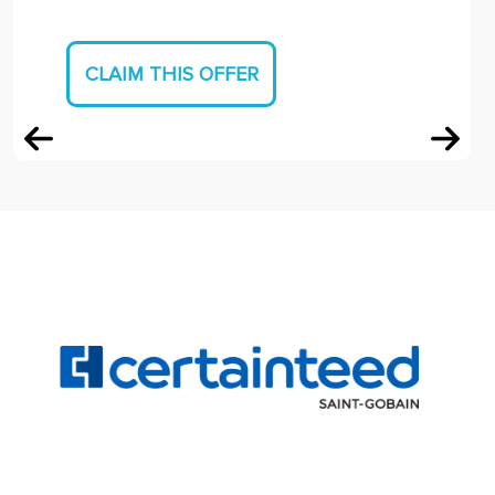
CLAIM THIS OFFER