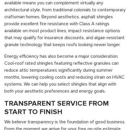
available means you can complement virtually any
architectural style, from traditional colonials to contemporary
craftsman homes. Beyond aesthetics, asphalt shingles
provide excellent fire resistance with Class A ratings
available on most product lines, impact resistance options
that may qualify for insurance discounts, and algae-resistant
granule technology that keeps roofs looking newer longer.
Energy efficiency has also become a major consideration.
Cool-roof rated shingles featuring reflective granules can
reduce attic temperatures significantly during summer
months, lowering cooling costs and reducing strain on HVAC
systems. We can help you select shingles that align with
both your aesthetic preferences and energy goals.
TRANSPARENT SERVICE FROM
START TO FINISH
We believe transparency is the foundation of good business.
From the moment we arrive for your free on-site estimate,