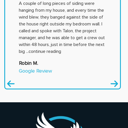
A couple of long pieces of siding were
hanging from my house, and every time the
wind blew, they banged against the side of
the house right outside my bedroom wall. I
called and spoke with Talon, the project
manager, and he was able to get a crew out
within 48 hours, just in time before the next
big
...continue reading
Robin M.
Google Review