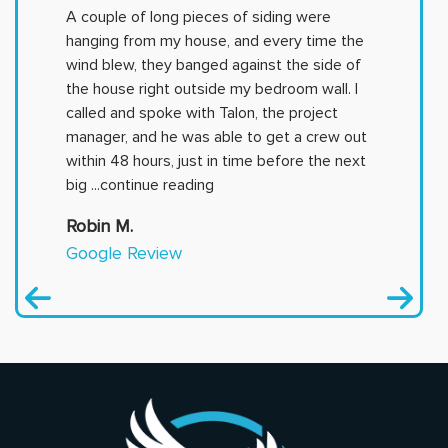
A couple of long pieces of siding were
hanging from my house, and every time the
wind blew, they banged against the side of
the house right outside my bedroom wall. I
called and spoke with Talon, the project
manager, and he was able to get a crew out
within 48 hours, just in time before the next
big
...continue reading
Robin M.
Google Review