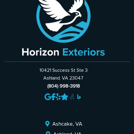
10421 Success St Ste 3
Ashland, VA 23047
(804) 998-3918
Ashcake, VA