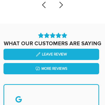
WHAT OUR CUSTOMERS ARE SAYING
LEAVE REVIEW
MORE REVIEWS