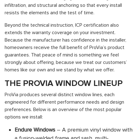
infiltration, and structural anchoring so that every install
resists the elements and the test of time.
Beyond the technical instruction, ICP certification also
extends the warranty coverage on your investment.
Because the manufacturer has confidence in the installer,
homeowners receive the full benefit of ProVia’s product
guarantees. That peace of mind is something we feel
strongly about offering, because we treat our customers’
homes like our own and we stand by what we offer.
THE PROVIA WINDOW LINEUP
ProVia produces several distinct window lines, each
engineered for different performance needs and design
preferences. Below is an overview of the most popular
options we install:
Endure Windows
– A premium vinyl window with
a fusion-welded frame and sash, multi-