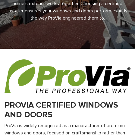
home’s exterior works together. Choosing a certified
installer ensures your windows and doors perform exactly
the way ProVia engineered them to.
PROVIA CERTIFIED WINDOWS
AND DOORS
ProVia is widely recognized as a manufacturer of premium
windows and doors, focused on craftsmanship rather than