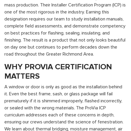
mass production. Their Installer Certification Program (ICP) is
one of the most rigorous in the industry. Earning this
designation requires our team to study installation manuals,
complete field assessments, and demonstrate competency
on best practices for flashing, sealing, insulating, and
finishing. The result is a product that not only looks beautiful
on day one but continues to perform decades down the
road throughout the Greater Richmond Area.
WHY PROVIA CERTIFICATION
MATTERS
A window or door is only as good as the installation behind
it. Even the best frame, sash, or glass package will fail
prematurely if it is shimmed improperly, flashed incorrectly,
or sealed with the wrong materials. The ProVia ICP
curriculum addresses each of these concerns in depth,
ensuring our crews understand the science of fenestration.
We learn about thermal bridging, moisture management, air