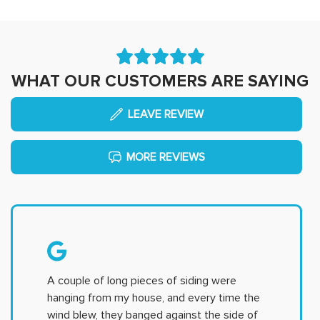
WHAT OUR CUSTOMERS ARE SAYING
LEAVE REVIEW
MORE REVIEWS
A couple of long pieces of siding were
hanging from my house, and every time the
wind blew, they banged against the side of