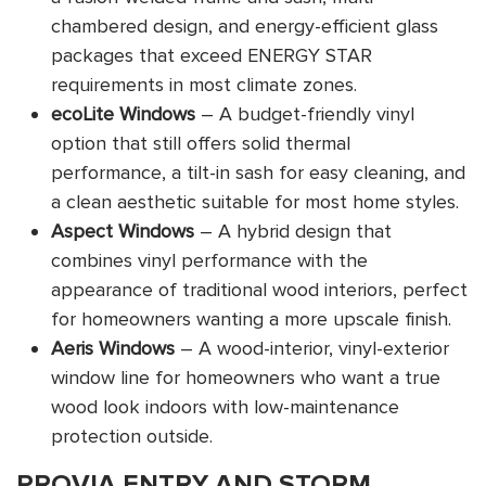
chambered design, and energy-efficient glass
packages that exceed ENERGY STAR
requirements in most climate zones.
ecoLite Windows
– A budget-friendly vinyl
option that still offers solid thermal
performance, a tilt-in sash for easy cleaning, and
a clean aesthetic suitable for most home styles.
Aspect Windows
– A hybrid design that
combines vinyl performance with the
appearance of traditional wood interiors, perfect
for homeowners wanting a more upscale finish.
Aeris Windows
– A wood-interior, vinyl-exterior
window line for homeowners who want a true
wood look indoors with low-maintenance
protection outside.
PROVIA ENTRY AND STORM