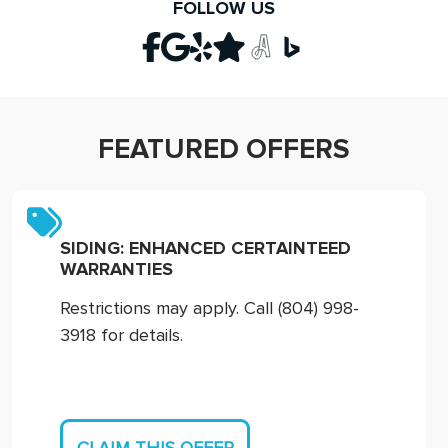
FOLLOW US
FEATURED OFFERS
SIDING: ENHANCED CERTAINTEED
WARRANTIES
Restrictions may apply. Call (804) 998-
3918 for details.