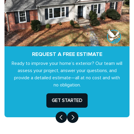
REQUEST A FREE ESTIMATE
Ready to improve your home’s exterior? Our team will
assess your project, answer your questions, and
provide a detailed estimate—all at no cost and with
no obligation.
GET STARTED