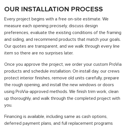
OUR INSTALLATION PROCESS
Every project begins with a free on-site estimate. We
measure each opening precisely, discuss design
preferences, evaluate the existing conditions of the framing
and siding, and recommend products that match your goals.
Our quotes are transparent, and we walk through every line
item so there are no surprises later.
Once you approve the project, we order your custom ProVia
products and schedule installation. On install day, our crews
protect interior finishes, remove old units carefully, prepare
the rough opening, and install the new windows or doors
using ProVia-approved methods. We finish trim work, clean
up thoroughly, and walk through the completed project with
you.
Financing is available, including same as cash options,
deferred payment plans, and full replacement programs