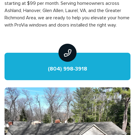
starting at $99 per month. Serving homeowners across
Ashland, Hanover, Glen Allen, Laurel, VA, and the Greater
Richmond Area, we are ready to help you elevate your home
with ProVia windows and doors installed the right way.
(804) 998-3918