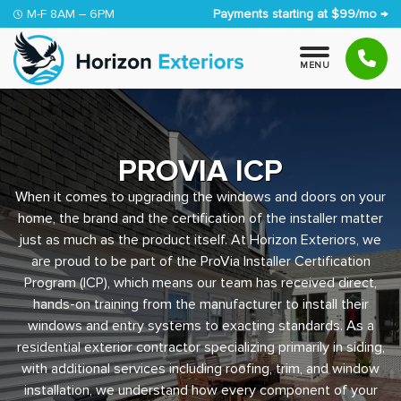
Skip to content
M-F 8AM – 6PM
Payments starting at $99/mo →
M
E
N
U
PROVIA ICP
When it comes to upgrading the windows and doors on your
home, the brand and the certification of the installer matter
just as much as the product itself. At Horizon Exteriors, we
are proud to be part of the ProVia Installer Certification
Program (ICP), which means our team has received direct,
hands-on training from the manufacturer to install their
windows and entry systems to exacting standards. As a
residential exterior contractor specializing primarily in siding,
with additional services including roofing, trim, and window
installation, we understand how every component of your