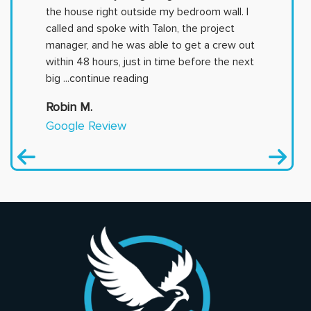
the house right outside my bedroom wall. I
called and spoke with Talon, the project
manager, and he was able to get a crew out
within 48 hours, just in time before the next
big
...continue reading
Robin M.
Google Review