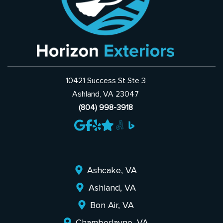
10421 Success St Ste 3
Ashland, VA 23047
(804) 998-3918
Ashcake, VA
Ashland, VA
Bon Air, VA
Chamberlayne, VA