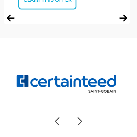
CLAIM THIS OFFER