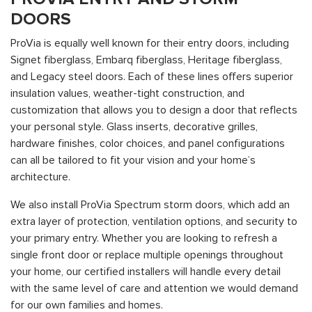
DOORS
ProVia is equally well known for their entry doors, including
Signet fiberglass, Embarq fiberglass, Heritage fiberglass,
and Legacy steel doors. Each of these lines offers superior
insulation values, weather-tight construction, and
customization that allows you to design a door that reflects
your personal style. Glass inserts, decorative grilles,
hardware finishes, color choices, and panel configurations
can all be tailored to fit your vision and your home’s
architecture.
We also install ProVia Spectrum storm doors, which add an
extra layer of protection, ventilation options, and security to
your primary entry. Whether you are looking to refresh a
single front door or replace multiple openings throughout
your home, our certified installers will handle every detail
with the same level of care and attention we would demand
for our own families and homes.