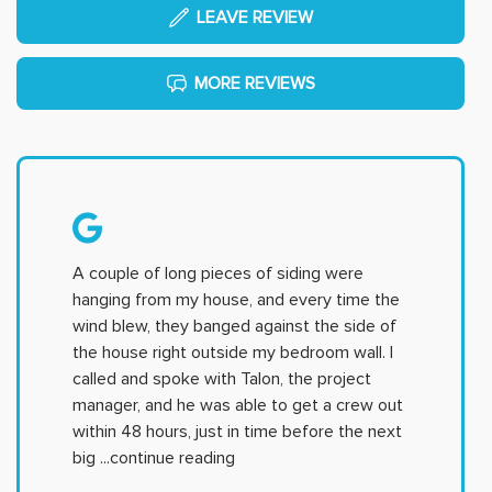
LEAVE REVIEW
MORE REVIEWS
A couple of long pieces of siding were
hanging from my house, and every time the
wind blew, they banged against the side of
the house right outside my bedroom wall. I
called and spoke with Talon, the project
manager, and he was able to get a crew out
within 48 hours, just in time before the next
big
...continue reading