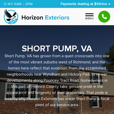
Skip to content
M-F 8AM – 6PM
Payments starting at $99/mo →
M
E
N
U
SHORT PUMP, VA
Short Pump, VA has grown from a quiet crossroads into one
of the most vibrant suburbs west of Richmond, and the
homes here reflect that evolution. From the established
neighborhoods near Wyndham and Hickory Park to newer
developments along Pouncey Tract Road, homeowners in
this part of Henrico County take genuine pride in the
appearance and longevity of their properties. That pride is
exactly why Horizon Exteriors has made Short Pump a focal
point of our service area.