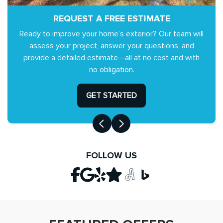
REQUEST A FREE ESTIMATE
Ready to improve your home’s exterior? Our team will
assess your project, answer your questions, and
provide a detailed estimate—all at no cost and with
no obligation.
GET STARTED
FOLLOW US