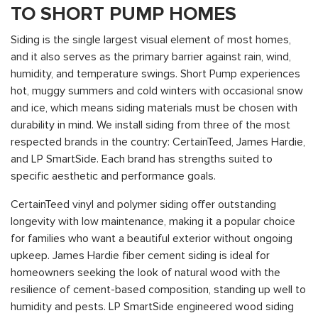
TO SHORT PUMP HOMES
Siding is the single largest visual element of most homes,
and it also serves as the primary barrier against rain, wind,
humidity, and temperature swings. Short Pump experiences
hot, muggy summers and cold winters with occasional snow
and ice, which means siding materials must be chosen with
durability in mind. We install siding from three of the most
respected brands in the country: CertainTeed, James Hardie,
and LP SmartSide. Each brand has strengths suited to
specific aesthetic and performance goals.
CertainTeed vinyl and polymer siding offer outstanding
longevity with low maintenance, making it a popular choice
for families who want a beautiful exterior without ongoing
upkeep. James Hardie fiber cement siding is ideal for
homeowners seeking the look of natural wood with the
resilience of cement-based composition, standing up well to
humidity and pests. LP SmartSide engineered wood siding