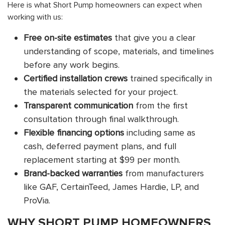
Here is what Short Pump homeowners can expect when
working with us:
Free on-site estimates
that give you a clear
understanding of scope, materials, and timelines
before any work begins.
Certified installation crews
trained specifically in
the materials selected for your project.
Transparent communication
from the first
consultation through final walkthrough.
Flexible financing options
including same as
cash, deferred payment plans, and full
replacement starting at $99 per month.
Brand-backed warranties
from manufacturers
like GAF, CertainTeed, James Hardie, LP, and
ProVia.
WHY SHORT PUMP HOMEOWNERS