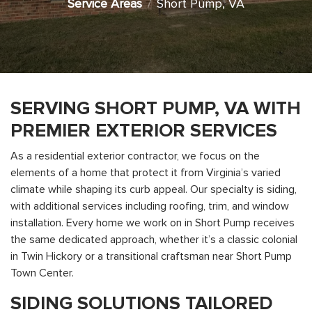
Service Areas
Short Pump, VA
SERVING SHORT PUMP, VA WITH
PREMIER EXTERIOR SERVICES
As a residential exterior contractor, we focus on the
elements of a home that protect it from Virginia’s varied
climate while shaping its curb appeal. Our specialty is siding,
with additional services including roofing, trim, and window
installation. Every home we work on in Short Pump receives
the same dedicated approach, whether it’s a classic colonial
in Twin Hickory or a transitional craftsman near Short Pump
Town Center.
SIDING SOLUTIONS TAILORED