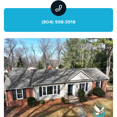
(804) 998-3918