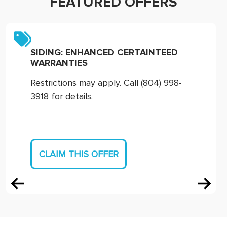
FEATURED OFFERS
SIDING: ENHANCED CERTAINTEED
WARRANTIES
Restrictions may apply. Call (804) 998-
3918 for details.
CLAIM THIS OFFER