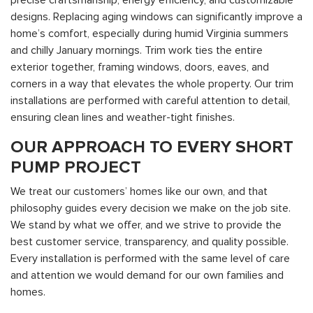
precise craftsmanship, energy efficiency, and customizable
designs. Replacing aging windows can significantly improve a
home’s comfort, especially during humid Virginia summers
and chilly January mornings. Trim work ties the entire
exterior together, framing windows, doors, eaves, and
corners in a way that elevates the whole property. Our trim
installations are performed with careful attention to detail,
ensuring clean lines and weather-tight finishes.
OUR APPROACH TO EVERY SHORT
PUMP PROJECT
We treat our customers’ homes like our own, and that
philosophy guides every decision we make on the job site.
We stand by what we offer, and we strive to provide the
best customer service, transparency, and quality possible.
Every installation is performed with the same level of care
and attention we would demand for our own families and
homes.