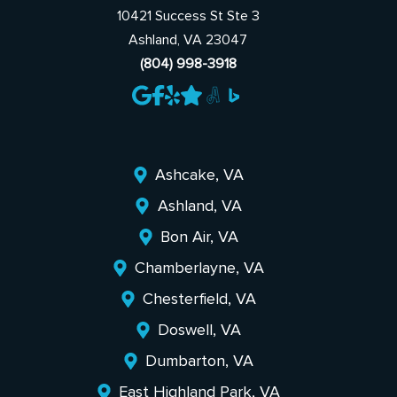
10421 Success St Ste 3
Ashland, VA 23047
(804) 998-3918
Ashcake, VA
Ashland, VA
Bon Air, VA
Chamberlayne, VA
Chesterfield, VA
Doswell, VA
Dumbarton, VA
East Highland Park, VA