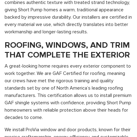
combines authentic texture with treated strand technology,
giving Short Pump homes a warm, traditional appearance
backed by impressive durability. Our installers are certified in
every material we use, which directly translates into better
workmanship and longer-lasting results.
ROOFING, WINDOWS, AND TRIM
THAT COMPLETE THE EXTERIOR
A great-looking home requires every exterior component to
work together. We are GAF Certified for roofing, meaning
our crews have met the rigorous training and quality
standards set by one of North America’s leading roofing
manufacturers. This certification allows us to install premium
GAF shingle systems with confidence, providing Short Pump
homeowners with reliable protection above their heads for
decades to come.
We install ProVia window and door products, known for their