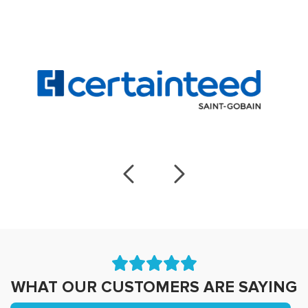
WHAT OUR CUSTOMERS ARE SAYING