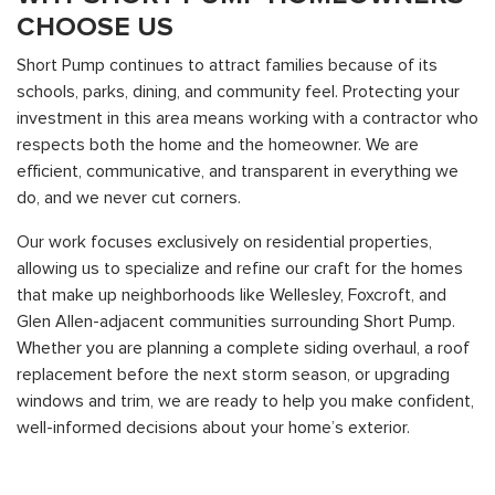
CHOOSE US
Short Pump continues to attract families because of its
schools, parks, dining, and community feel. Protecting your
investment in this area means working with a contractor who
respects both the home and the homeowner. We are
efficient, communicative, and transparent in everything we
do, and we never cut corners.
Our work focuses exclusively on residential properties,
allowing us to specialize and refine our craft for the homes
that make up neighborhoods like Wellesley, Foxcroft, and
Glen Allen-adjacent communities surrounding Short Pump.
Whether you are planning a complete siding overhaul, a roof
replacement before the next storm season, or upgrading
windows and trim, we are ready to help you make confident,
well-informed decisions about your home’s exterior.