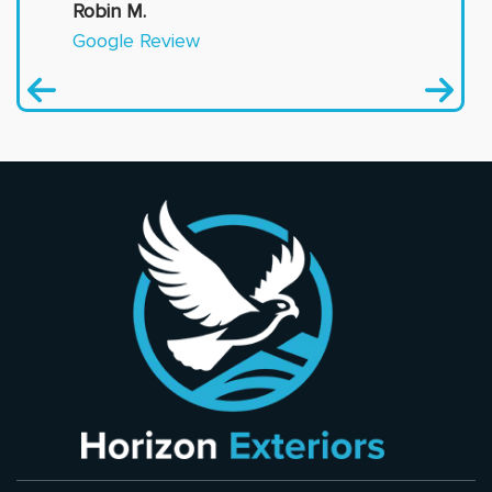
Robin M.
Google Review