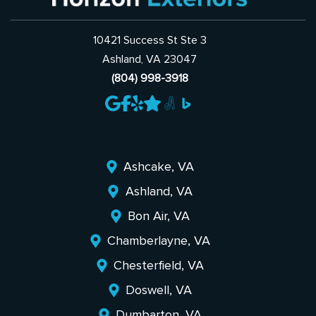
10421 Success St Ste 3
Ashland, VA 23047
(804) 998-3918
Ashcake, VA
Ashland, VA
Bon Air, VA
Chamberlayne, VA
Chesterfield, VA
Doswell, VA
Dumbarton, VA