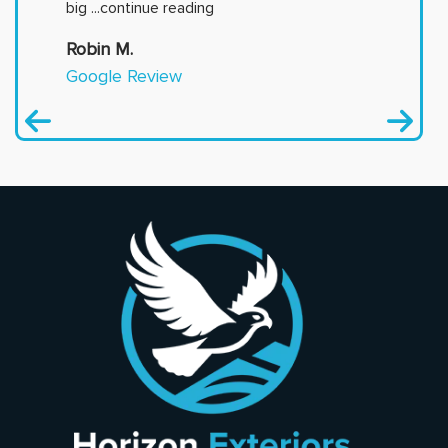
big
...continue reading
Robin M.
Google Review