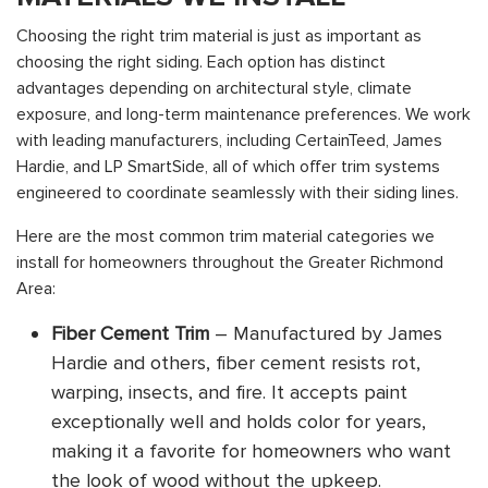
Choosing the right trim material is just as important as
choosing the right siding. Each option has distinct
advantages depending on architectural style, climate
exposure, and long-term maintenance preferences. We work
with leading manufacturers, including CertainTeed, James
Hardie, and LP SmartSide, all of which offer trim systems
engineered to coordinate seamlessly with their siding lines.
Here are the most common trim material categories we
install for homeowners throughout the Greater Richmond
Area:
Fiber Cement Trim
– Manufactured by James
Hardie and others, fiber cement resists rot,
warping, insects, and fire. It accepts paint
exceptionally well and holds color for years,
making it a favorite for homeowners who want
the look of wood without the upkeep.