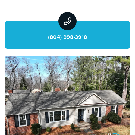
(804) 998-3918