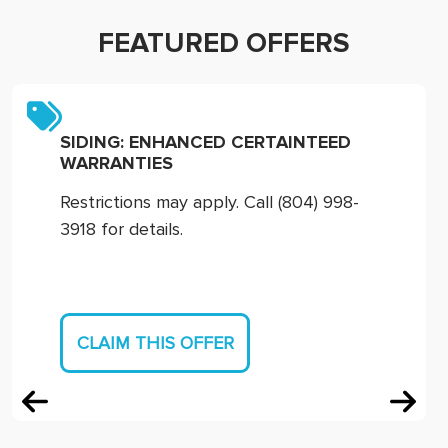
FEATURED OFFERS
SIDING: ENHANCED CERTAINTEED
WARRANTIES
Restrictions may apply. Call (804) 998-
3918 for details.
CLAIM THIS OFFER