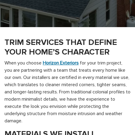
TRIM SERVICES THAT DEFINE
YOUR HOME’S CHARACTER
When you choose
Horizon Exteriors
for your trim project,
you are partnering with a team that treats every home like
our own. Our installers are certified in every material we use,
which translates to cleaner mitered corners, tighter seams,
and longer-lasting results. From traditional colonial profiles to
modern minimalist details, we have the experience to
execute the look you envision while protecting the
underlying structure from moisture intrusion and weather
damage.
MATERIALS WE INSTALL