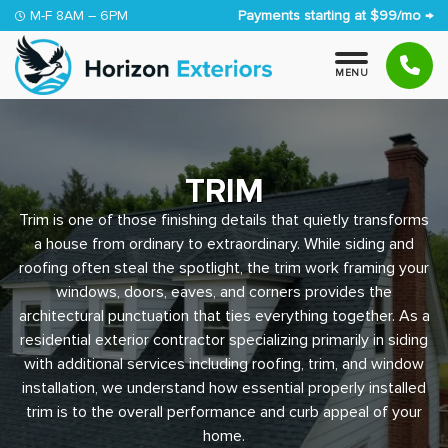
Skip to content
M-F 8AM – 6PM
Payments starting at $99/mo →
M
E
N
U
TRIM
Trim is one of those finishing details that quietly transforms
a house from ordinary to extraordinary. While siding and
roofing often steal the spotlight, the trim work framing your
windows, doors, eaves, and corners provides the
architectural punctuation that ties everything together. As a
residential exterior contractor specializing primarily in siding
with additional services including roofing, trim, and window
installation, we understand how essential properly installed
trim is to the overall performance and curb appeal of your
home.