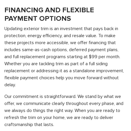
FINANCING AND FLEXIBLE
PAYMENT OPTIONS
Updating exterior trim is an investment that pays back in
protection, energy efficiency, and resale value. To make
these projects more accessible, we offer financing that
includes same-as-cash options, deferred payment plans,
and full replacement programs starting at $99 per month.
Whether you are tackling trim as part of a full siding
replacement or addressing it as a standalone improvement,
flexible payment choices help you move forward without
delay.
Our commitment is straightforward. We stand by what we
offer, we communicate clearly throughout every phase, and
we always do things the right way. When you are ready to
refresh the trim on your home, we are ready to deliver
craftsmanship that lasts.