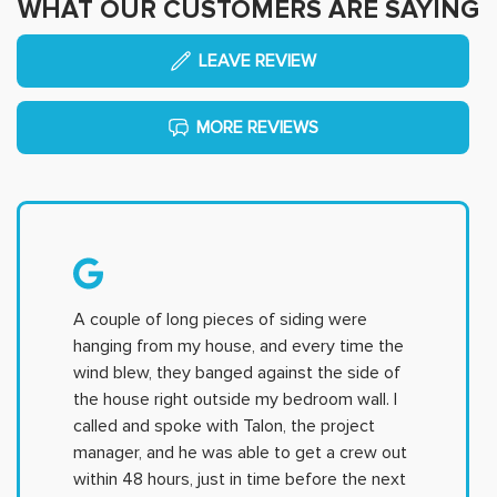
WHAT OUR CUSTOMERS ARE SAYING
LEAVE REVIEW
MORE REVIEWS
A couple of long pieces of siding were
hanging from my house, and every time the
wind blew, they banged against the side of
the house right outside my bedroom wall. I
called and spoke with Talon, the project
manager, and he was able to get a crew out
within 48 hours, just in time before the next