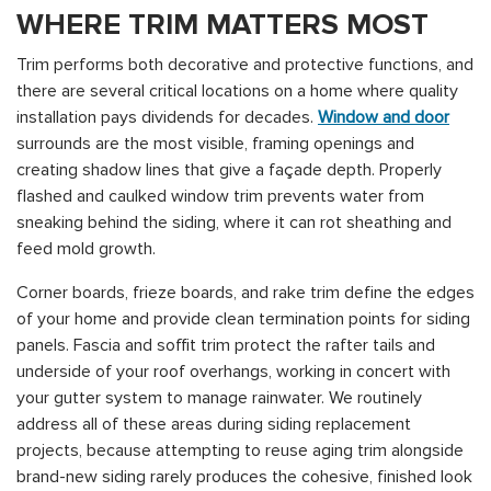
WHERE TRIM MATTERS MOST
Trim performs both decorative and protective functions, and
there are several critical locations on a home where quality
installation pays dividends for decades.
Window and door
surrounds are the most visible, framing openings and
creating shadow lines that give a façade depth. Properly
flashed and caulked window trim prevents water from
sneaking behind the siding, where it can rot sheathing and
feed mold growth.
Corner boards, frieze boards, and rake trim define the edges
of your home and provide clean termination points for siding
panels. Fascia and soffit trim protect the rafter tails and
underside of your roof overhangs, working in concert with
your gutter system to manage rainwater. We routinely
address all of these areas during siding replacement
projects, because attempting to reuse aging trim alongside
brand-new siding rarely produces the cohesive, finished look