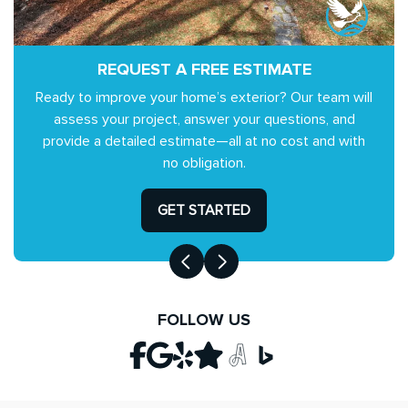
REQUEST A FREE ESTIMATE
Ready to improve your home’s exterior? Our team will
assess your project, answer your questions, and
provide a detailed estimate—all at no cost and with
no obligation.
GET STARTED
FOLLOW US