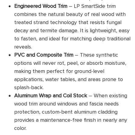
Engineered Wood Trim
– LP SmartSide trim
combines the natural beauty of real wood with
treated strand technology that resists fungal
decay and termite damage. It is lightweight, easy
to fasten, and ideal for matching deep traditional
reveals.
PVC and Composite Trim
– These synthetic
options will never rot, peel, or absorb moisture,
making them perfect for ground-level
applications, water tables, and areas prone to
splash-back.
Aluminum Wrap and Coil Stock
– When existing
wood trim around windows and fascia needs
protection, custom-bent aluminum cladding
provides a maintenance-free finish in nearly any
color.