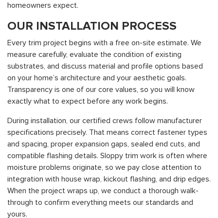
homeowners expect.
OUR INSTALLATION PROCESS
Every trim project begins with a free on-site estimate. We
measure carefully, evaluate the condition of existing
substrates, and discuss material and profile options based
on your home’s architecture and your aesthetic goals.
Transparency is one of our core values, so you will know
exactly what to expect before any work begins.
During installation, our certified crews follow manufacturer
specifications precisely. That means correct fastener types
and spacing, proper expansion gaps, sealed end cuts, and
compatible flashing details. Sloppy trim work is often where
moisture problems originate, so we pay close attention to
integration with house wrap, kickout flashing, and drip edges.
When the project wraps up, we conduct a thorough walk-
through to confirm everything meets our standards and
yours.