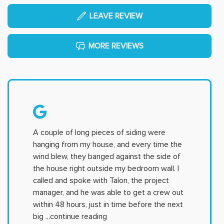
LEAVE REVIEW
MORE REVIEWS
A couple of long pieces of siding were
hanging from my house, and every time the
wind blew, they banged against the side of
the house right outside my bedroom wall. I
called and spoke with Talon, the project
manager, and he was able to get a crew out
within 48 hours, just in time before the next
big
...continue reading