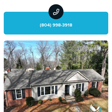
(804) 998-3918