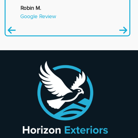
Robin M.
Google Review