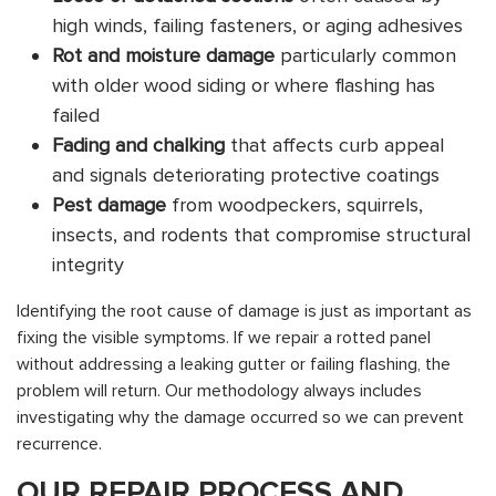
high winds, failing fasteners, or aging adhesives
Rot and moisture damage
particularly common
with older wood siding or where flashing has
failed
Fading and chalking
that affects curb appeal
and signals deteriorating protective coatings
Pest damage
from woodpeckers, squirrels,
insects, and rodents that compromise structural
integrity
Identifying the root cause of damage is just as important as
fixing the visible symptoms. If we repair a rotted panel
without addressing a leaking gutter or failing flashing, the
problem will return. Our methodology always includes
investigating why the damage occurred so we can prevent
recurrence.
OUR REPAIR PROCESS AND