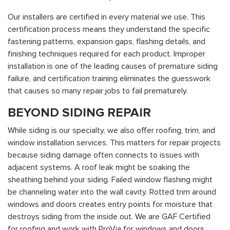
Our installers are certified in every material we use. This
certification process means they understand the specific
fastening patterns, expansion gaps, flashing details, and
finishing techniques required for each product. Improper
installation is one of the leading causes of premature siding
failure, and certification training eliminates the guesswork
that causes so many repair jobs to fail prematurely.
BEYOND SIDING REPAIR
While siding is our specialty, we also offer roofing, trim, and
window installation services. This matters for repair projects
because siding damage often connects to issues with
adjacent systems. A roof leak might be soaking the
sheathing behind your siding. Failed window flashing might
be channeling water into the wall cavity. Rotted trim around
windows and doors creates entry points for moisture that
destroys siding from the inside out. We are GAF Certified
for roofing and work with ProVia for windows and doors,