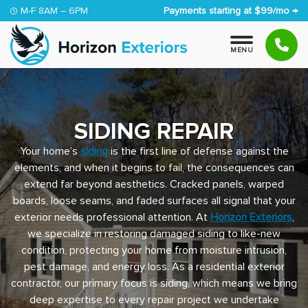
Skip to content
M-F 8AM – 6PM
Payments starting at $99/mo →
M
E
N
U
SIDING REPAIR
Your home’s
siding
is the first line of defense against the
elements, and when it begins to fail, the consequences can
extend far beyond aesthetics. Cracked panels, warped
boards, loose seams, and faded surfaces all signal that your
exterior needs professional attention. At
Horizon Exteriors
,
we specialize in restoring damaged siding to like-new
condition, protecting your home from moisture intrusion,
pest damage, and energy loss. As a residential exterior
contractor, our primary focus is siding, which means we bring
deep expertise to every repair project we undertake