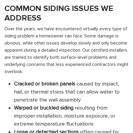
COMMON SIDING ISSUES WE
ADDRESS
Over the years, we have encountered virtually every type of
siding problem a homeowner can face. Some damage is
obvious, while other issues develop slowly and only become
apparent during a detailed inspection. Our certified installers
are trained to identify both surface-level problems and
underlying concerns that less experienced contractors might
overlook.
Cracked or broken panels
caused by impact,
hail, or thermal stress that can allow water to
penetrate the wall assembly
Warped or buckled siding
resulting from
improper installation, moisture exposure, or
extreme temperature fluctuations
Loose or detached sections
often caused by