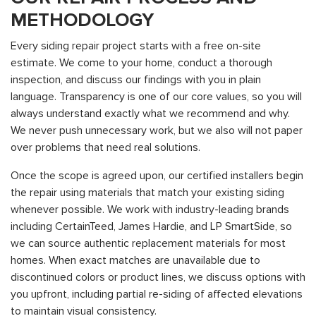
METHODOLOGY
Every siding repair project starts with a free on-site
estimate. We come to your home, conduct a thorough
inspection, and discuss our findings with you in plain
language. Transparency is one of our core values, so you will
always understand exactly what we recommend and why.
We never push unnecessary work, but we also will not paper
over problems that need real solutions.
Once the scope is agreed upon, our certified installers begin
the repair using materials that match your existing siding
whenever possible. We work with industry-leading brands
including CertainTeed, James Hardie, and LP SmartSide, so
we can source authentic replacement materials for most
homes. When exact matches are unavailable due to
discontinued colors or product lines, we discuss options with
you upfront, including partial re-siding of affected elevations
to maintain visual consistency.