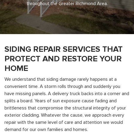
throughout the Greater Richmond Area.
SIDING REPAIR SERVICES THAT
PROTECT AND RESTORE YOUR
HOME
We understand that siding damage rarely happens at a
convenient time. A storm rolls through and suddenly you
have missing panels. A delivery truck backs into a corner and
splits a board. Years of sun exposure cause fading and
brittleness that compromise the structural integrity of your
exterior cladding. Whatever the cause, we approach every
repair with the same level of care and attention we would
demand for our own families and homes.