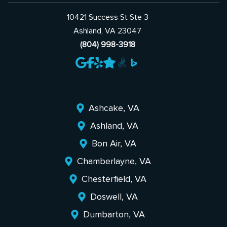
10421 Success St Ste 3
Ashland, VA 23047
(804) 998-3918
Ashcake, VA
Ashland, VA
Bon Air, VA
Chamberlayne, VA
Chesterfield, VA
Doswell, VA
Dumbarton, VA