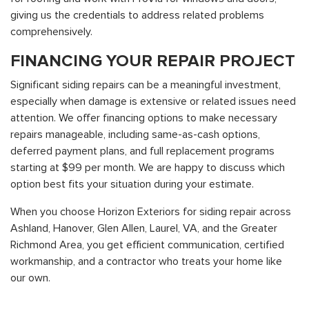
giving us the credentials to address related problems
comprehensively.
FINANCING YOUR REPAIR PROJECT
Significant siding repairs can be a meaningful investment,
especially when damage is extensive or related issues need
attention. We offer financing options to make necessary
repairs manageable, including same-as-cash options,
deferred payment plans, and full replacement programs
starting at $99 per month. We are happy to discuss which
option best fits your situation during your estimate.
When you choose Horizon Exteriors for siding repair across
Ashland, Hanover, Glen Allen, Laurel, VA, and the Greater
Richmond Area, you get efficient communication, certified
workmanship, and a contractor who treats your home like
our own.