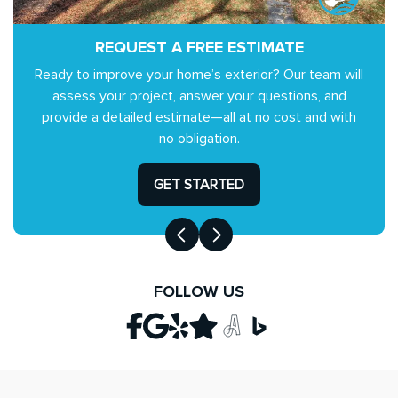
REQUEST A FREE ESTIMATE
Ready to improve your home’s exterior? Our team will
assess your project, answer your questions, and
provide a detailed estimate—all at no cost and with
no obligation.
GET STARTED
FOLLOW US