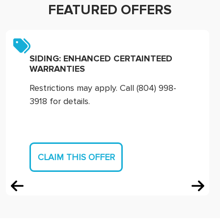
FEATURED OFFERS
SIDING: ENHANCED CERTAINTEED
WARRANTIES
Restrictions may apply. Call (804) 998-
3918 for details.
CLAIM THIS OFFER