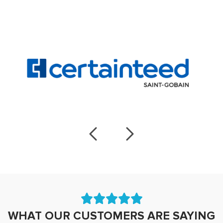
WHAT OUR CUSTOMERS ARE SAYING