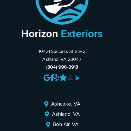
10421 Success St Ste 3
Ashland, VA 23047
(804) 998-3918
Ashcake, VA
Ashland, VA
Bon Air, VA