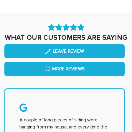
WHAT OUR CUSTOMERS ARE SAYING
LEAVE REVIEW
MORE REVIEWS
A couple of long pieces of siding were
hanging from my house, and every time the