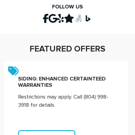
FOLLOW US
FEATURED OFFERS
SIDING: ENHANCED CERTAINTEED
WARRANTIES
Restrictions may apply. Call (804) 998-
3918 for details.