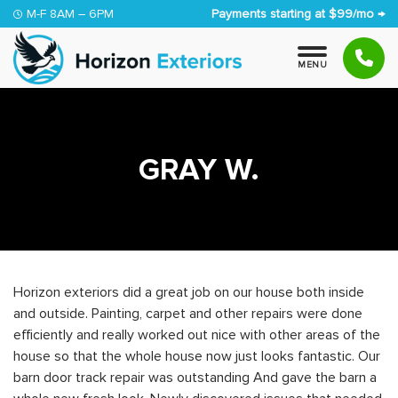
Skip to content
M-F 8AM – 6PM
Payments starting at $99/mo →
M
E
N
U
GRAY W.
Horizon exteriors did a great job on our house both inside
and outside. Painting, carpet and other repairs were done
efficiently and really worked out nice with other areas of the
house so that the whole house now just looks fantastic. Our
barn door track repair was outstanding And gave the barn a