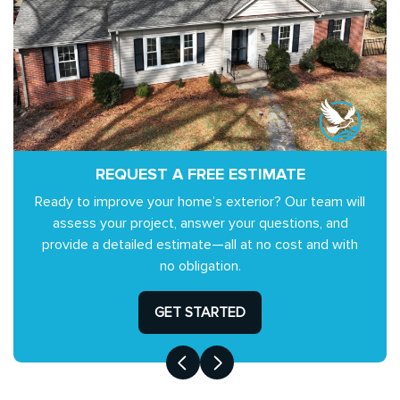
REQUEST A FREE ESTIMATE
Ready to improve your home’s exterior? Our team will
assess your project, answer your questions, and
provide a detailed estimate—all at no cost and with
no obligation.
GET STARTED