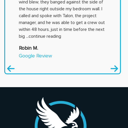
wind blew, they banged against the side of
the house right outside my bedroom wall. I
called and spoke with Talon, the project
manager, and he was able to get a crew out
within 48 hours, just in time before the next
big
...continue reading
Robin M.
Google Review