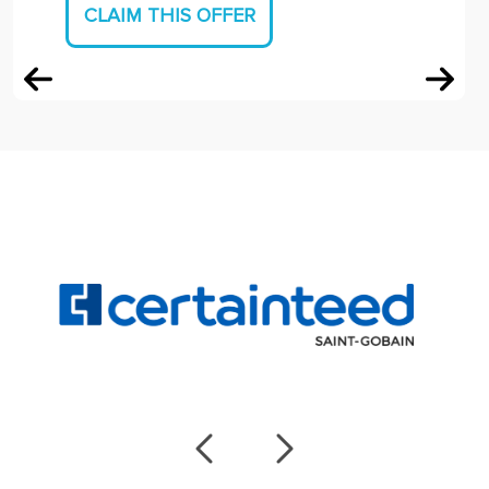
CLAIM THIS OFFER