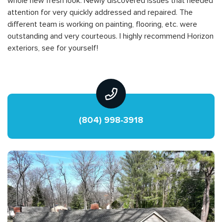
whole new fresh look. Newly discovered issues that needed
attention for very quickly addressed and repaired. The
different team is working on painting, flooring, etc. were
outstanding and very courteous. I highly recommend Horizon
exteriors, see for yourself!
(804) 998-3918