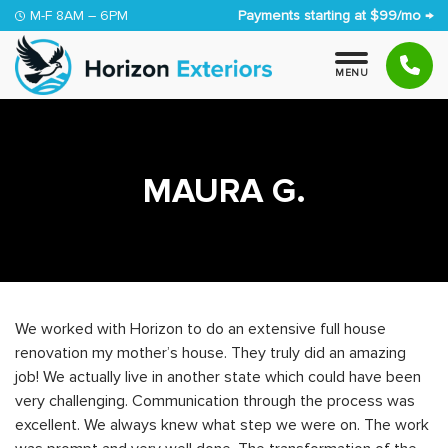
Skip to content
M-F 8AM – 6PM
Payments starting at $99/mo →
M
E
N
U
MAURA G.
We worked with Horizon to do an extensive full house
renovation my mother’s house. They truly did an amazing
job! We actually live in another state which could have been
very challenging. Communication through the process was
excellent. We always knew what step we were on. The work