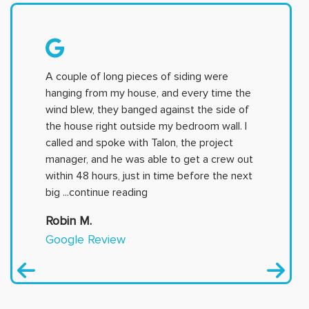
A couple of long pieces of siding were
hanging from my house, and every time the
wind blew, they banged against the side of
the house right outside my bedroom wall. I
called and spoke with Talon, the project
manager, and he was able to get a crew out
within 48 hours, just in time before the next
big
...continue reading
Robin M.
Google Review