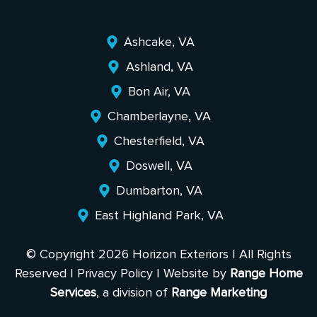
Ashcake, VA
Ashland, VA
Bon Air, VA
Chamberlayne, VA
Chesterfield, VA
Doswell, VA
Dumbarton, VA
East Highland Park, VA
© Copyright 2026 Horizon Exteriors | All Rights
Reserved |
Privacy Policy
| Website by
Range Home
Services
, a division of
Range Marketing