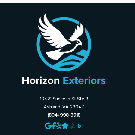
10421 Success St Ste 3
Ashland, VA 23047
(804) 998-3918