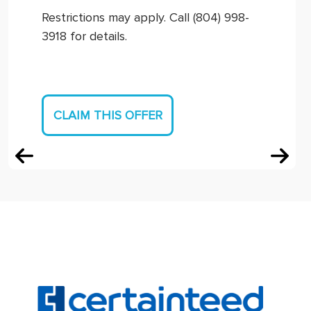
Restrictions may apply. Call (804) 998-
3918 for details.
CLAIM THIS OFFER