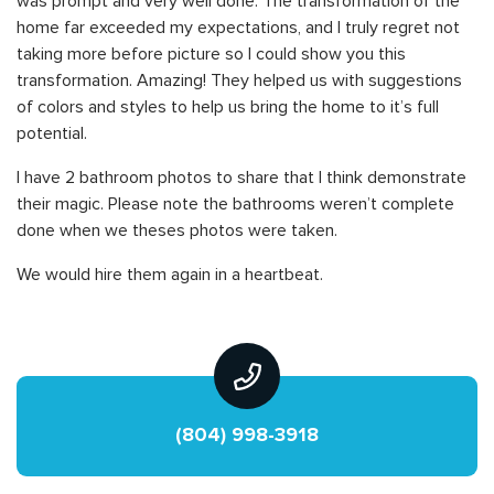
was prompt and very well done. The transformation of the
home far exceeded my expectations, and I truly regret not
taking more before picture so I could show you this
transformation. Amazing! They helped us with suggestions
of colors and styles to help us bring the home to it’s full
potential.
I have 2 bathroom photos to share that I think demonstrate
their magic. Please note the bathrooms weren’t complete
done when we theses photos were taken.
We would hire them again in a heartbeat.
(804) 998-3918