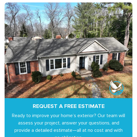
REQUEST A FREE ESTIMATE
Ready to improve your home’s exterior? Our team will
assess your project, answer your questions, and
provide a detailed estimate—all at no cost and with