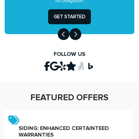
no obligation.
GET STARTED
FOLLOW US
FEATURED OFFERS
SIDING: ENHANCED CERTAINTEED
WARRANTIES