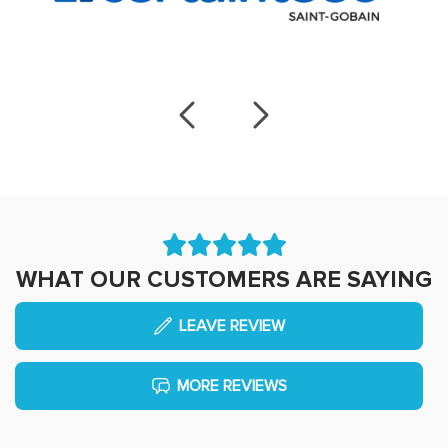
WHAT OUR CUSTOMERS ARE SAYING
LEAVE REVIEW
MORE REVIEWS